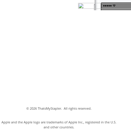
©
2026 ThatsMyStapler.
All rights reserved.
Apple and the Apple logo are trademarks of Apple Inc., registered in the U.S.
and other countries.