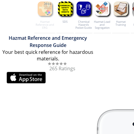
Hazmat
SDS
Chemical
Hazmat Load
Hazmat
Reference and
Hazards
and
Training
ERG
Pocket Guide
Segregation
Hazmat Reference and Emergency
Response Guide
Your best quick reference for hazardous
materials.
265 Ratings